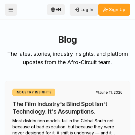
EN
Log In
Sign Up
Toggle Menu
Blog
The latest stories, industry insights, and platform
updates from the Afro-Circuit team.
June 11, 2026
INDUSTRY INSIGHTS
The Film Industry's Blind Spot Isn't
Technology. It's Assumptions.
Most distribution models fail in the Global South not
because of bad execution, but because they were
never designed for it. A shift is underway — and it