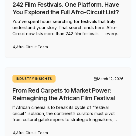
242 Film Festivals. One Platform. Have
You Explored the Full Afro-Circuit List?
You've spent hours searching for festivals that truly
understand your story. That search ends here. Afro-
Circuit now lists more than 242 film festivals — every
one of them dedicated to African, diaspora, Caribbean,
and Indigenous cinema. If you haven't explored the full
Afro-Circuit Team
list yet, here's why now is the time.
March 12, 2026
INDUSTRY INSIGHTS
From Red Carpets to Market Power:
Reimagining the African Film Festival
If African cinema is to break its cycle of "festival
circuit" isolation, the continent’s curators must pivot
from cultural gatekeepers to strategic kingmakers,
transforming screenings into high-stakes launchpads
for global trade.
Afro-Circuit Team