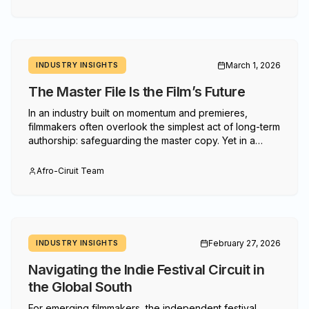
March 1, 2026
INDUSTRY INSIGHTS
The Master File Is the Film’s Future
In an industry built on momentum and premieres,
filmmakers often overlook the simplest act of long-term
authorship: safeguarding the master copy. Yet in a
landscape of shifting platforms, fragile hard drives and
evolving markets, the master file is not a technicality —
Afro-Ciruit Team
it is leverage.
February 27, 2026
INDUSTRY INSIGHTS
Navigating the Indie Festival Circuit in
the Global South
For emerging filmmakers, the independent festival