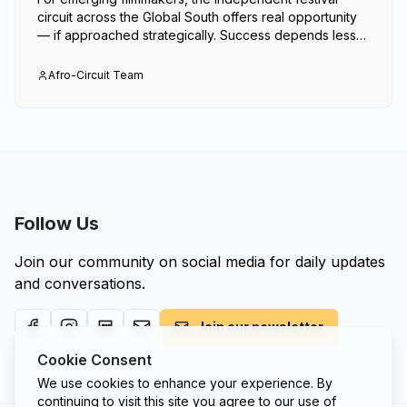
circuit across the Global South offers real opportunity
— if approached strategically. Success depends less
on volume and more on alignment, timing and
presence.
Afro-Circuit Team
Follow Us
Join our community on social media for daily updates
and conversations.
Join our newsletter
Cookie Consent
We use cookies to enhance your experience. By
continuing to visit this site you agree to our use of