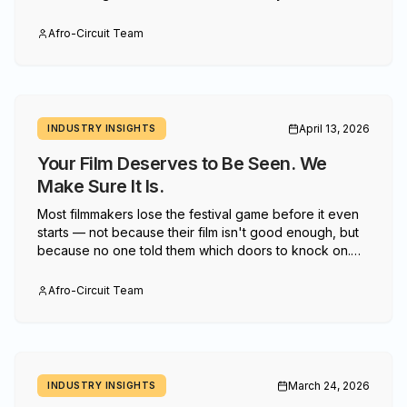
starts with changing who gets to define what
"infrastructure" means.
Afro-Circuit Team
April 13, 2026
INDUSTRY INSIGHTS
Your Film Deserves to Be Seen. We
Make Sure It Is.
Most filmmakers lose the festival game before it even
starts — not because their film isn't good enough, but
because no one told them which doors to knock on.
Afro-Circuit changes that.
Afro-Circuit Team
March 24, 2026
INDUSTRY INSIGHTS