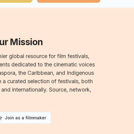
Our Mission
ier global resource for film festivals,
nts dedicated to the cinematic voices
iaspora, the Caribbean, and Indigenous
a curated selection of festivals, both
 and internationally. Source, network,
Join as a filmmaker