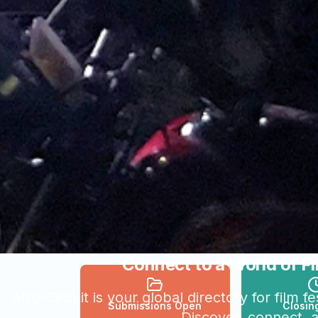
Connect to a World of Fi
Afro-Circuit is your global directory for film 
Submissions Open
Closin
Discover, connect, 