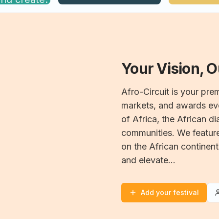
Your Vision, 
Afro-Circuit is your prem
markets, and awards eve
of Africa, the African d
communities. We feature 
on the African continent
and elevate...
Add your festival