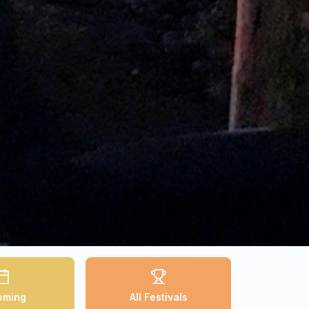
oming
All Festivals