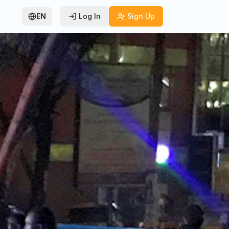
EN
Log In
Sign Up