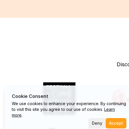
Disco
Cookie Consent
We use cookies to enhance your experience. By continuing
to visit this site you agree to our use of cookies.
Learn
more
.
Deny
Accept