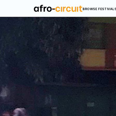
BROWSE FESTIVAL