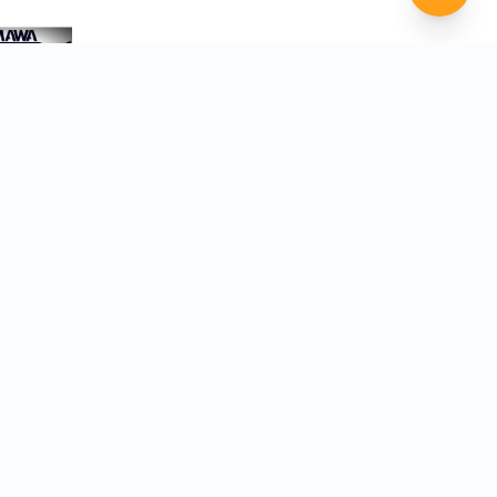
ght Film Festivals
 you discover festivals that are the
 film, genre, and career goals.