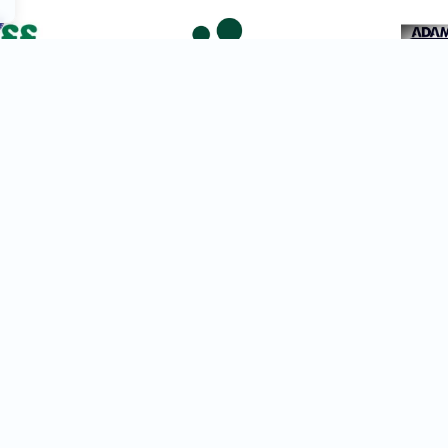
View All Festivals
Join Newsletter
Find the Ri
List
Our intelligent tools help
d
perfect match for your