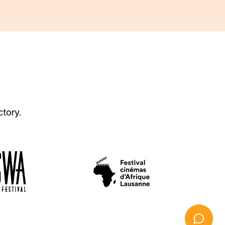
ctory.