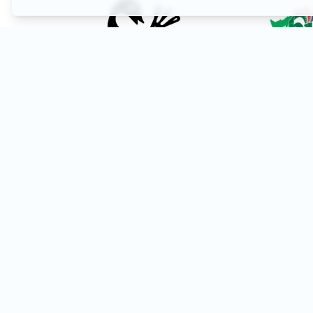
Festival Marketing & Promotion
Reach a global audience of filmmakers and cinephiles. 
your festival on Afro-Circuit to increase visibility an
submissions.