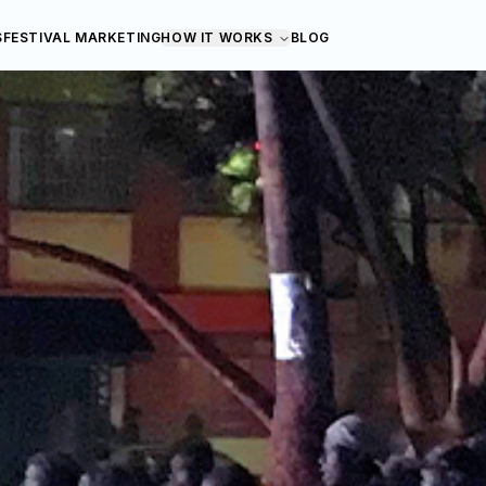
S
FESTIVAL MARKETING
HOW IT WORKS
BLOG