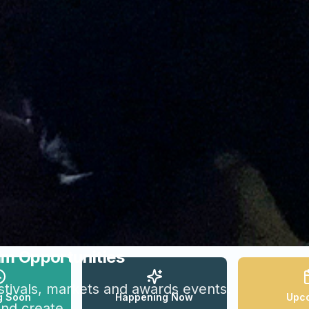
lm Opportunities
festivals, markets and awards events.
g Soon
Happening Now
Upc
and create.