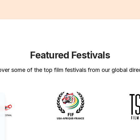
Featured Festivals
ver some of the top film festivals from our global dire