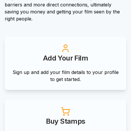
barriers and more direct connections, ultimately
saving you money and getting your film seen by the
right people.
Add Your Film
Sign up and add your film details to your profile
to get started.
Buy Stamps