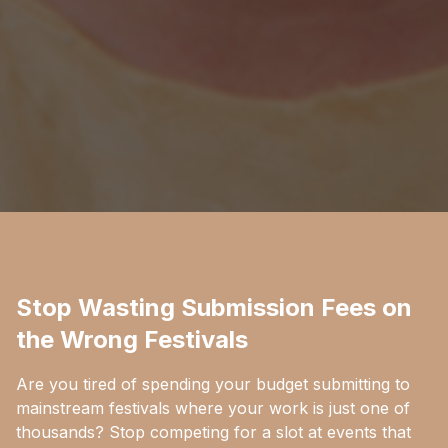
Stop Wasting Submission Fees on
the Wrong Festivals
Are you tired of spending your budget submitting to
mainstream festivals where your work is just one of
thousands? Stop competing for a slot at events that