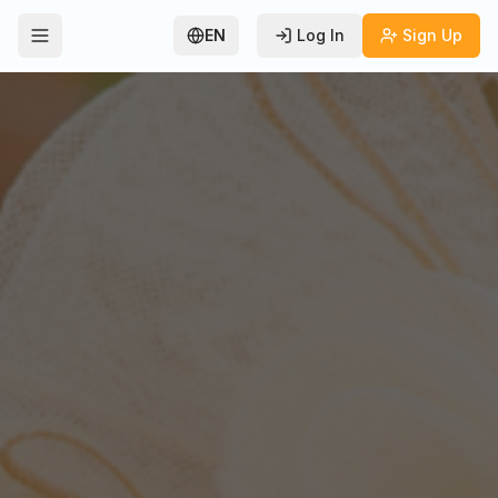
EN
Log In
Sign Up
Toggle Menu