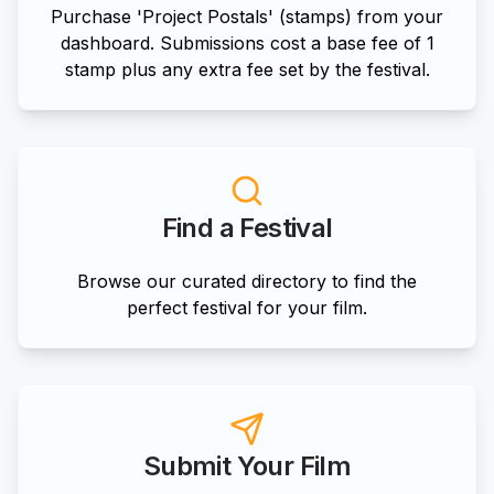
Purchase 'Project Postals' (stamps) from your
dashboard. Submissions cost a base fee of 1
stamp plus any extra fee set by the festival.
Find a Festival
Browse our curated directory to find the
perfect festival for your film.
Submit Your Film