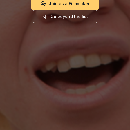
Join as a Filmmaker
Go beyond the list