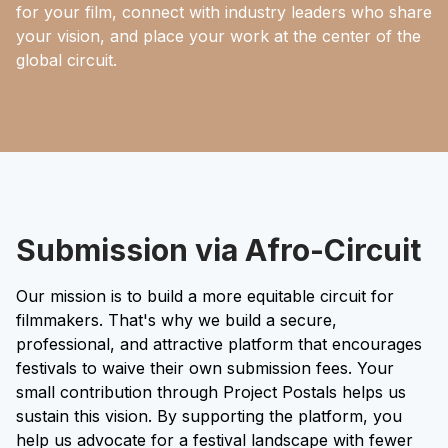
for your film, connect with industry leaders who share
your vision, and place your work at the center of the
global circuit.
Submission via Afro-Circuit
Our mission is to build a more equitable circuit for
filmmakers. That's why we build a secure,
professional, and attractive platform that encourages
festivals to waive their own submission fees. Your
small contribution through Project Postals helps us
sustain this vision. By supporting the platform, you
help us advocate for a festival landscape with fewer