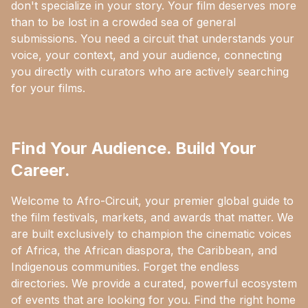
don't specialize in your story. Your film deserves more
than to be lost in a crowded sea of general
submissions. You need a circuit that understands your
voice, your context, and your audience, connecting
you directly with curators who are actively searching
for your films.
Find Your Audience. Build Your
Career.
Welcome to Afro-Circuit, your premier global guide to
the film festivals, markets, and awards that matter. We
are built exclusively to champion the cinematic voices
of Africa, the African diaspora, the Caribbean, and
Indigenous communities. Forget the endless
directories. We provide a curated, powerful ecosystem
of events that are looking for you. Find the right home