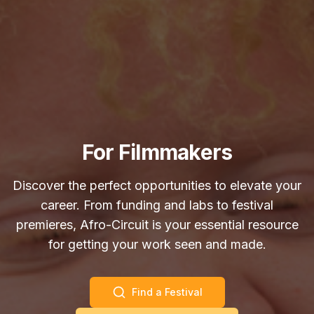
For Filmmakers
Discover the perfect opportunities to elevate your
career. From funding and labs to festival
premieres, Afro-Circuit is your essential resource
for getting your work seen and made.
Find a Festival