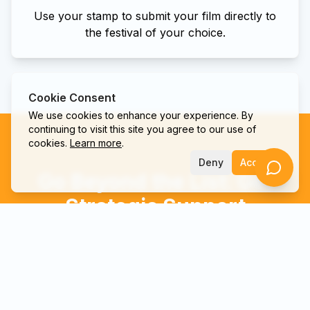
Use your stamp to submit your film directly to
the festival of your choice.
Cookie Consent
We use cookies to enhance your experience. By
continuing to visit this site you agree to our use of
cookies.
Learn more
.
Deny
Accept
Go Beyond the List: Get
Strategic Support
We're more than a directory; we're your strategic
partner. Let our team provide the marketing and
strategy support to get your film seen by the right
people.